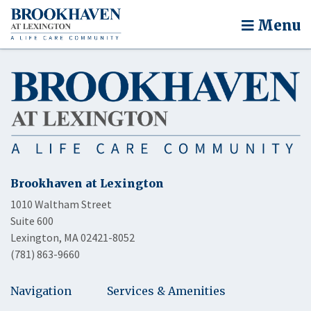
Menu
Brookhaven at Lexington
1010 Waltham Street
Suite 600
Lexington, MA 02421-8052
(781) 863-9660
Navigation
Services & Amenities