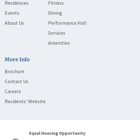
Residences
Fitness
Events
Dining
About Us
Performance Hall
Services
Amenities
More Info
Brochure
Contact Us
Careers
Residents' Website
Equal Housing Opportunity