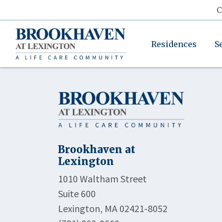
C
Residences
S
Brookhaven at
Lexington
1010 Waltham Street
Suite 600
Lexington, MA 02421-8052