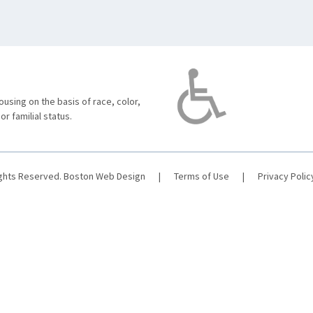
using on the basis of race, color,
 or familial status.
ights Reserved.
Boston Web Design
|
Terms of Use
|
Privacy Polic