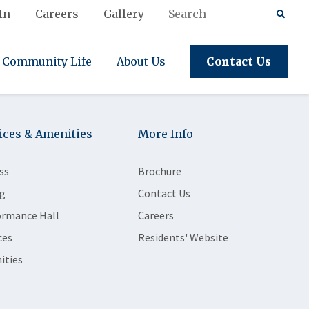
In
Careers
Gallery
Community Life
About Us
Contact Us
ices & Amenities
More Info
ss
Brochure
g
Contact Us
ormance Hall
Careers
ces
Residents' Website
ities