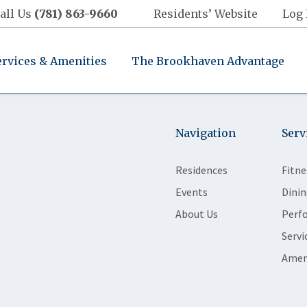
all Us
(781) 863-9660
Residents’ Website
Log 
ervices & Amenities
The Brookhaven Advantage
Navigation
Serv
Residences
Fitne
Events
Dinin
About Us
Perf
Servi
Amen