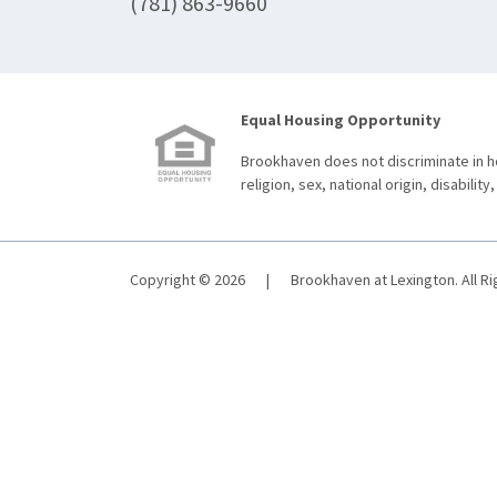
(781) 863-9660
Equal Housing Opportunity
Brookhaven does not discriminate in ho
religion, sex, national origin, disability,
Copyright © 2026
|
Brookhaven at Lexington. All R