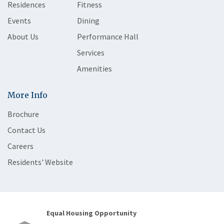
Residences
Fitness
Events
Dining
About Us
Performance Hall
Services
Amenities
More Info
Brochure
Contact Us
Careers
Residents' Website
Equal Housing Opportunity