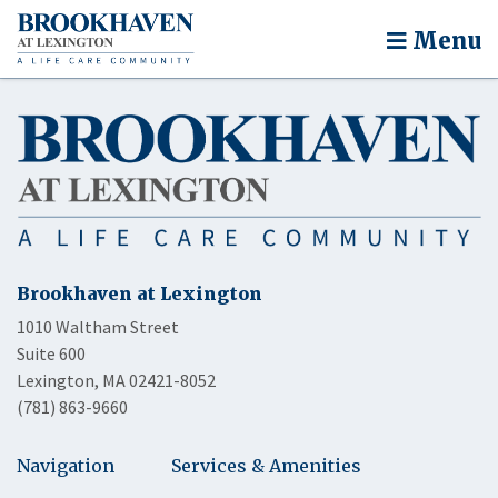
Menu
Brookhaven at Lexington
1010 Waltham Street
Suite 600
Lexington, MA 02421-8052
(781) 863-9660
Navigation
Services & Amenities