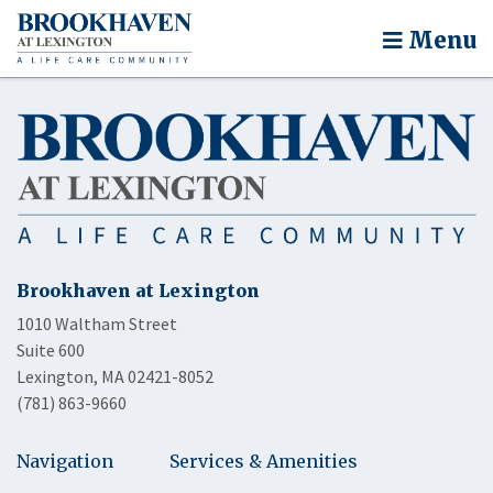
Menu
Brookhaven at Lexington
1010 Waltham Street
Suite 600
Lexington, MA 02421-8052
(781) 863-9660
Navigation
Services & Amenities