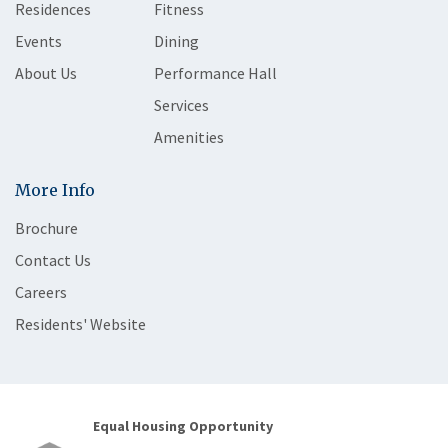
Residences
Fitness
Events
Dining
About Us
Performance Hall
Services
Amenities
More Info
Brochure
Contact Us
Careers
Residents' Website
Equal Housing Opportunity