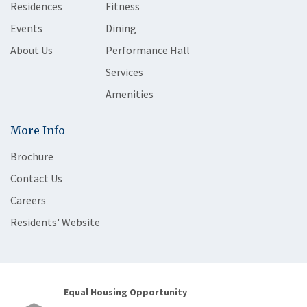
Residences
Fitness
Events
Dining
About Us
Performance Hall
Services
Amenities
More Info
Brochure
Contact Us
Careers
Residents' Website
Equal Housing Opportunity