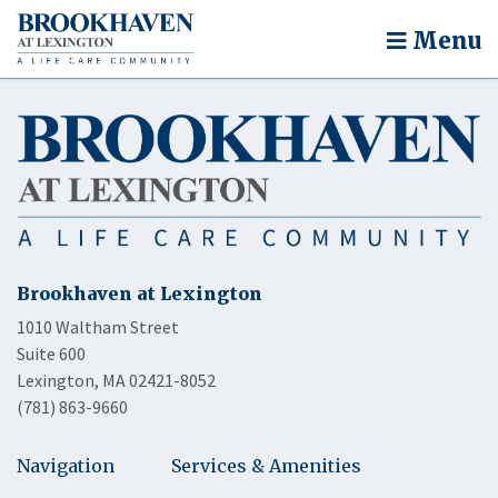
Menu
Brookhaven at Lexington
1010 Waltham Street
Suite 600
Lexington, MA 02421-8052
(781) 863-9660
Navigation
Services & Amenities