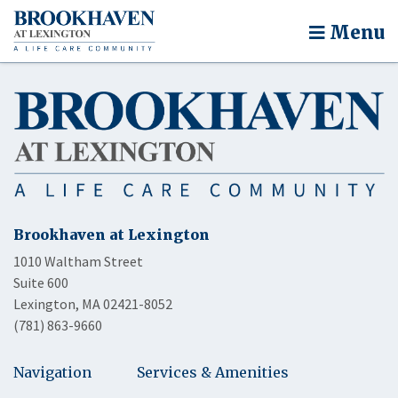
Menu
Brookhaven at Lexington
1010 Waltham Street
Suite 600
Lexington, MA 02421-8052
(781) 863-9660
Navigation
Services & Amenities