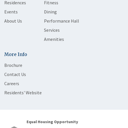
Residences
Fitness
Events
Dining
About Us
Performance Hall
Services
Amenities
More Info
Brochure
Contact Us
Careers
Residents' Website
Equal Housing Opportunity