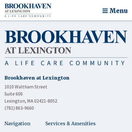
Menu
Brookhaven at Lexington
1010 Waltham Street
Suite 600
Lexington, MA 02421-8052
(781) 863-9660
Navigation
Services & Amenities