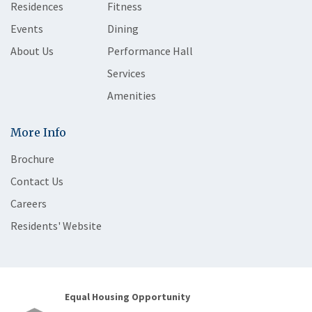
Residences
Fitness
Events
Dining
About Us
Performance Hall
Services
Amenities
More Info
Brochure
Contact Us
Careers
Residents' Website
Equal Housing Opportunity