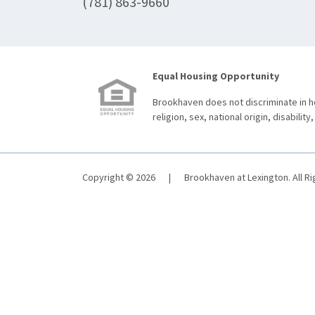
(781) 863-9660
Equal Housing Opportunity
Brookhaven does not discriminate in ho
religion, sex, national origin, disability,
Copyright © 2026
|
Brookhaven at Lexington. All R