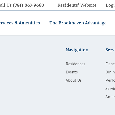
all Us
(781) 863-9660
Residents’ Website
Log 
ervices & Amenities
The Brookhaven Advantage
Navigation
Serv
Residences
Fitne
Events
Dinin
About Us
Perf
Servi
Amen