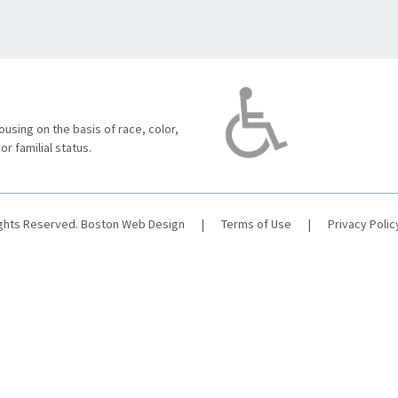
using on the basis of race, color,
 or familial status.
ights Reserved.
Boston Web Design
|
Terms of Use
|
Privacy Polic