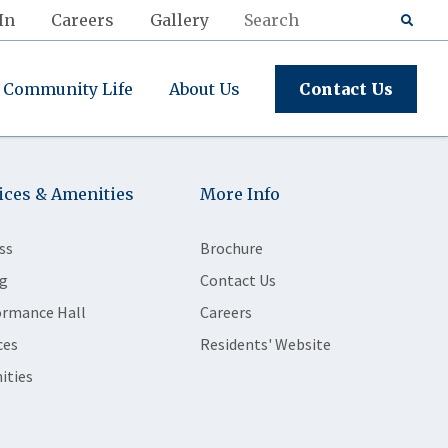
In
Careers
Gallery
Community Life
About Us
Contact Us
ices & Amenities
More Info
ss
Brochure
g
Contact Us
ormance Hall
Careers
ces
Residents' Website
ities