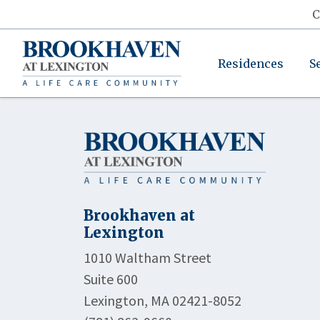
C
Residences
S
Brookhaven at
Lexington
1010 Waltham Street
Suite 600
Lexington, MA 02421-8052