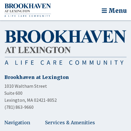
Menu
Brookhaven at Lexington
1010 Waltham Street
Suite 600
Lexington, MA 02421-8052
(781) 863-9660
Navigation
Services & Amenities