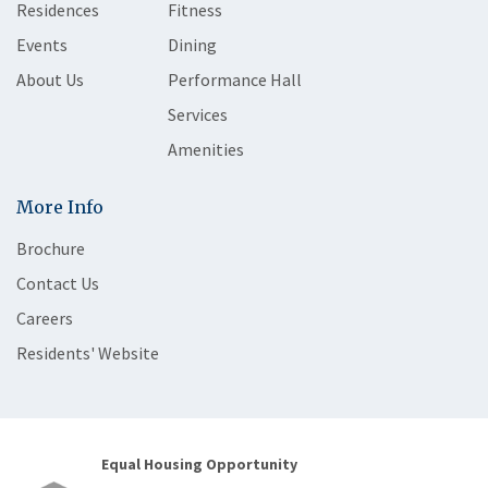
Residences
Fitness
Events
Dining
About Us
Performance Hall
Services
Amenities
More Info
Brochure
Contact Us
Careers
Residents' Website
Equal Housing Opportunity