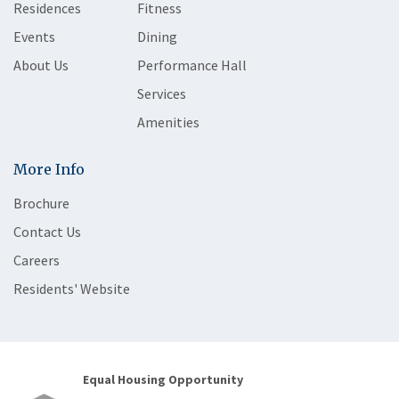
Residences
Fitness
Events
Dining
About Us
Performance Hall
Services
Amenities
More Info
Brochure
Contact Us
Careers
Residents' Website
Equal Housing Opportunity