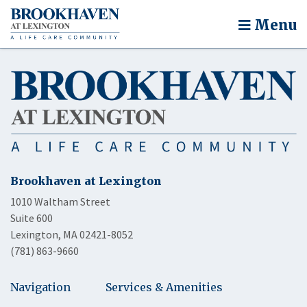
Menu
Brookhaven at Lexington
1010 Waltham Street
Suite 600
Lexington, MA 02421-8052
(781) 863-9660
Navigation
Services & Amenities