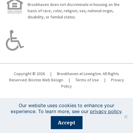
Brookhaven does not discriminate in housing on the
basis of race, color, religion, sex, national origin,
disability, or familial status.
Copyright © 2026
|
Brookhaven at Lexington. All Rights
Reserved.
Boston Web Design
|
Terms of Use
|
Privacy
Policy
Our website uses cookies to enhance your
experience. To learn more, see our
privacy policy
.
Registration is closed for this event.
Accept