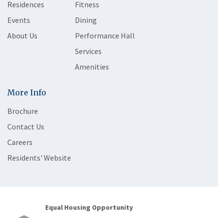
Residences
Fitness
Events
Dining
About Us
Performance Hall
Services
Amenities
More Info
Brochure
Contact Us
Careers
Residents' Website
Equal Housing Opportunity