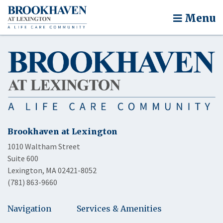
Menu
Brookhaven at Lexington
1010 Waltham Street
Suite 600
Lexington, MA 02421-8052
(781) 863-9660
Navigation
Services & Amenities