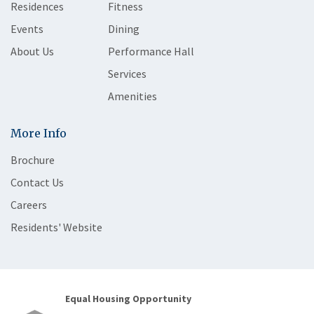
Residences
Fitness
Events
Dining
About Us
Performance Hall
Services
Amenities
More Info
Brochure
Contact Us
Careers
Residents' Website
Equal Housing Opportunity