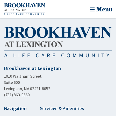
Menu
Brookhaven at Lexington
1010 Waltham Street
Suite 600
Lexington, MA 02421-8052
(781) 863-9660
Navigation
Services & Amenities