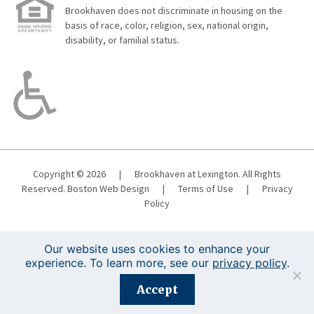
Brookhaven does not discriminate in housing on the
basis of race, color, religion, sex, national origin,
disability, or familial status.
Copyright © 2026
|
Brookhaven at Lexington. All Rights
Reserved.
Boston Web Design
|
Terms of Use
|
Privacy
Policy
Our website uses cookies to enhance your
experience. To learn more, see our
privacy policy
.
Registration is closed for this event.
Accept