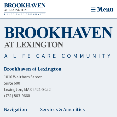
Menu
Brookhaven at Lexington
1010 Waltham Street
Suite 600
Lexington, MA 02421-8052
(781) 863-9660
Navigation
Services & Amenities