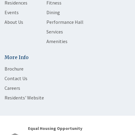
Residences
Fitness
Events
Dining
About Us
Performance Hall
Services
Amenities
More Info
Brochure
Contact Us
Careers
Residents' Website
Equal Housing Opportunity