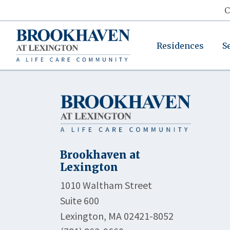
C
Residences
S
Brookhaven at
Lexington
1010 Waltham Street
Suite 600
Lexington, MA 02421-8052