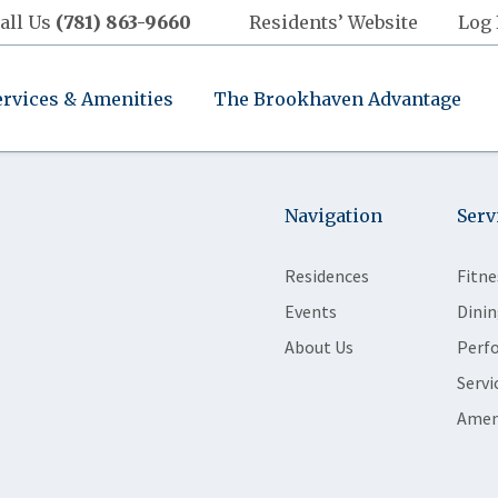
all Us
(781) 863-9660
Residents’ Website
Log 
ervices & Amenities
The Brookhaven Advantage
Navigation
Serv
Residences
Fitne
Events
Dinin
About Us
Perf
Servi
Amen