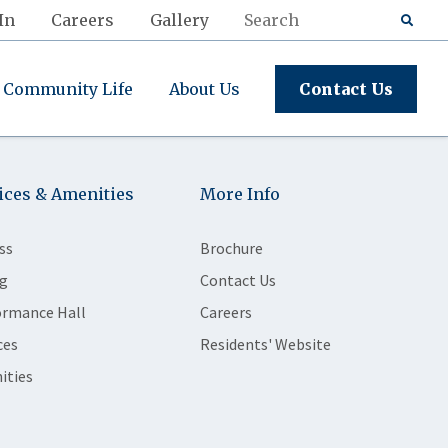
In
Careers
Gallery
Community Life
About Us
Contact Us
ices & Amenities
More Info
ss
Brochure
g
Contact Us
ormance Hall
Careers
ces
Residents' Website
ities