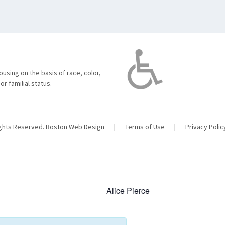
using on the basis of race, color,
 or familial status.
ights Reserved.
Boston Web Design
|
Terms of Use
|
Privacy Polic
Alice Pierce