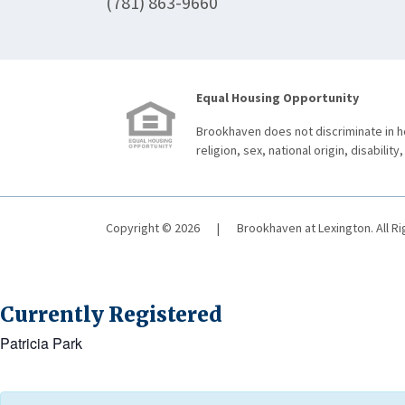
(781) 863-9660
Equal Housing Opportunity
Brookhaven does not discriminate in ho
religion, sex, national origin, disability,
Copyright © 2026
|
Brookhaven at Lexington. All R
Currently Registered
Patricia Park