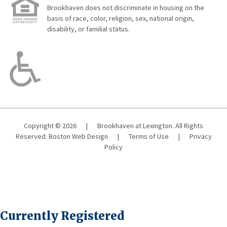
Brookhaven does not discriminate in housing on the
basis of race, color, religion, sex, national origin,
disability, or familial status.
Copyright © 2026
|
Brookhaven at Lexington. All Rights
Reserved.
Boston Web Design
|
Terms of Use
|
Privacy
Policy
Currently Registered