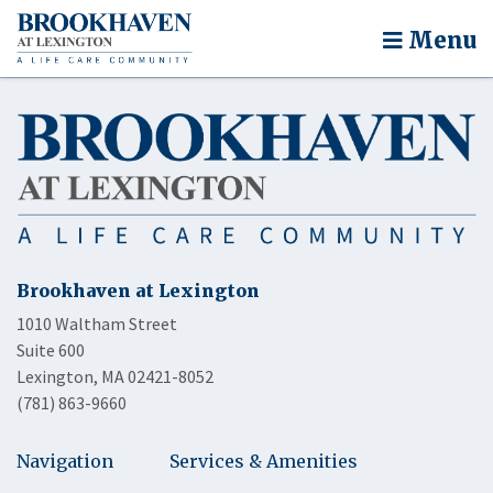
Menu
Brookhaven at Lexington
1010 Waltham Street
Suite 600
Lexington, MA 02421-8052
(781) 863-9660
Navigation
Services & Amenities