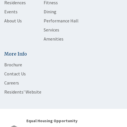
Residences
Fitness
Events
Dining
About Us
Performance Hall
Services
Amenities
More Info
Brochure
Contact Us
Careers
Residents' Website
Equal Housing Opportunity