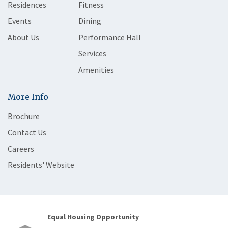
Residences
Fitness
Events
Dining
About Us
Performance Hall
Services
Amenities
More Info
Brochure
Contact Us
Careers
Residents' Website
Equal Housing Opportunity