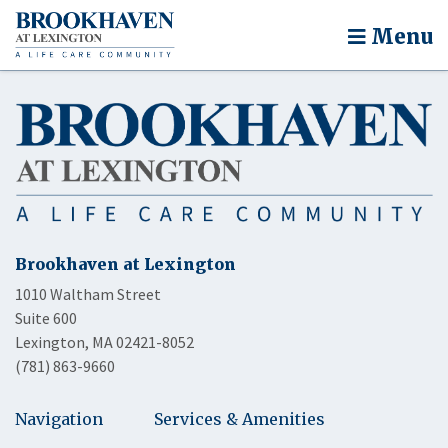
Menu
Brookhaven at Lexington
1010 Waltham Street
Suite 600
Lexington, MA 02421-8052
(781) 863-9660
Navigation
Services & Amenities