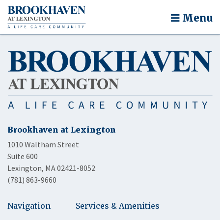
Menu
Brookhaven at Lexington
1010 Waltham Street
Suite 600
Lexington, MA 02421-8052
(781) 863-9660
Navigation
Services & Amenities