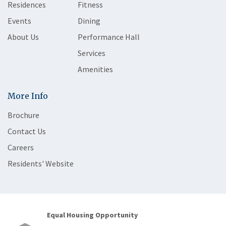
Residences
Fitness
Events
Dining
About Us
Performance Hall
Services
Amenities
More Info
Brochure
Contact Us
Careers
Residents' Website
Equal Housing Opportunity