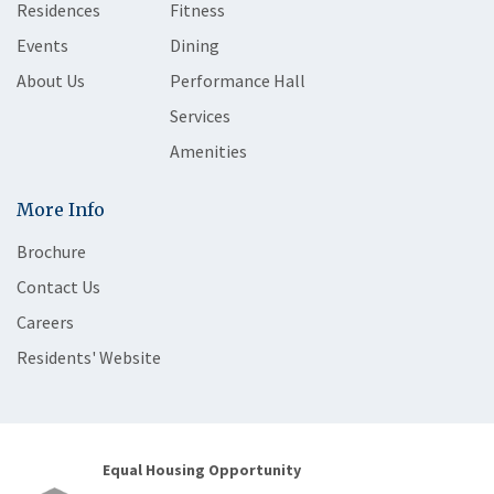
Residences
Fitness
Events
Dining
About Us
Performance Hall
Services
Amenities
More Info
Brochure
Contact Us
Careers
Residents' Website
Equal Housing Opportunity