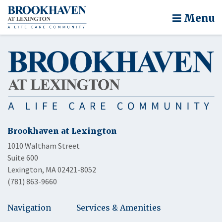
Menu
Brookhaven at Lexington
1010 Waltham Street
Suite 600
Lexington, MA 02421-8052
(781) 863-9660
Navigation
Services & Amenities