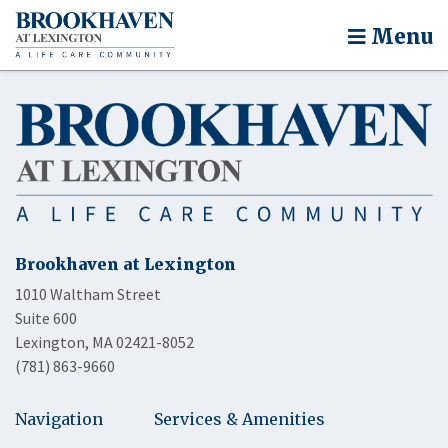
Menu
Brookhaven at Lexington
1010 Waltham Street
Suite 600
Lexington, MA 02421-8052
(781) 863-9660
Navigation
Services & Amenities