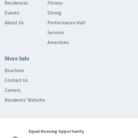
Residences
Fitness
Events
Dining
About Us
Performance Hall
Services
Amenities
More Info
Brochure
Contact Us
Careers
Residents' Website
Equal Housing Opportunity