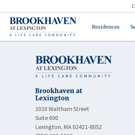
C
Residences
S
Brookhaven at
Lexington
1010 Waltham Street
Suite 600
Lexington, MA 02421-8052