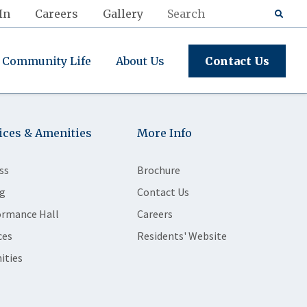
In
Careers
Gallery
Community Life
About Us
Contact Us
ices & Amenities
More Info
ss
Brochure
g
Contact Us
ormance Hall
Careers
ces
Residents' Website
ities