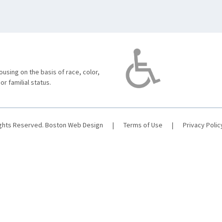
using on the basis of race, color,
 or familial status.
ights Reserved.
Boston Web Design
|
Terms of Use
|
Privacy Polic