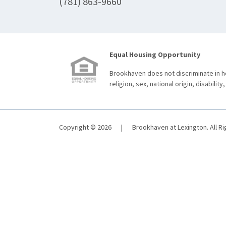
(781) 863-9660
Equal Housing Opportunity
Brookhaven does not discriminate in ho
religion, sex, national origin, disability,
Copyright © 2026
|
Brookhaven at Lexington. All R