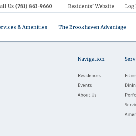
all Us
(781) 863-9660
Residents’ Website
Log 
ervices & Amenities
The Brookhaven Advantage
Navigation
Serv
Residences
Fitne
Events
Dinin
About Us
Perf
Servi
Amen