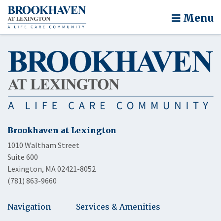
Menu
Brookhaven at Lexington
1010 Waltham Street
Suite 600
Lexington, MA 02421-8052
(781) 863-9660
Navigation
Services & Amenities