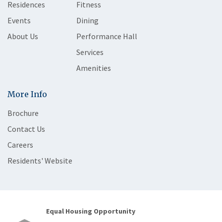
Residences
Fitness
Events
Dining
About Us
Performance Hall
Services
Amenities
More Info
Brochure
Contact Us
Careers
Residents' Website
Equal Housing Opportunity