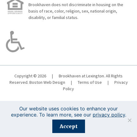
Brookhaven does not discriminate in housing on the
basis of race, color, religion, sex, national origin,
disability, or familial status.
Copyright © 2026
|
Brookhaven at Lexington. All Rights
Reserved.
Boston Web Design
|
Terms of Use
|
Privacy
Policy
Our website uses cookies to enhance your
experience. To learn more, see our
privacy policy
.
Registration is closed for this event.
Accept