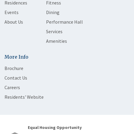
Residences
Fitness
Events
Dining
About Us
Performance Hall
Services
Amenities
More Info
Brochure
Contact Us
Careers
Residents' Website
Equal Housing Opportunity