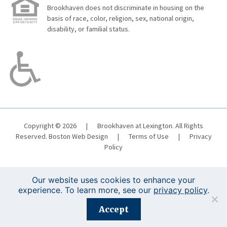
Brookhaven does not discriminate in housing on the
basis of race, color, religion, sex, national origin,
disability, or familial status.
Copyright © 2026
|
Brookhaven at Lexington. All Rights
Reserved.
Boston Web Design
|
Terms of Use
|
Privacy
Policy
Our website uses cookies to enhance your
experience. To learn more, see our
privacy policy
.
Registration is closed for this event.
Accept