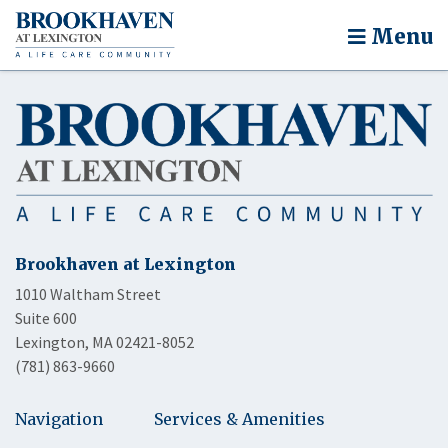
Menu
Brookhaven at Lexington
1010 Waltham Street
Suite 600
Lexington, MA 02421-8052
(781) 863-9660
Navigation
Services & Amenities