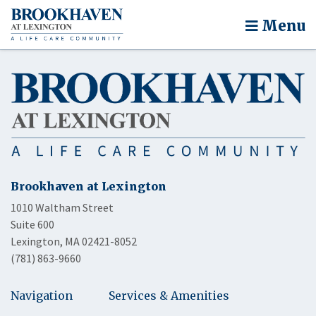
Menu
Brookhaven at Lexington
1010 Waltham Street
Suite 600
Lexington, MA 02421-8052
(781) 863-9660
Navigation
Services & Amenities