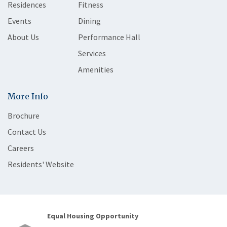
Residences
Fitness
Events
Dining
About Us
Performance Hall
Services
Amenities
More Info
Brochure
Contact Us
Careers
Residents' Website
Equal Housing Opportunity