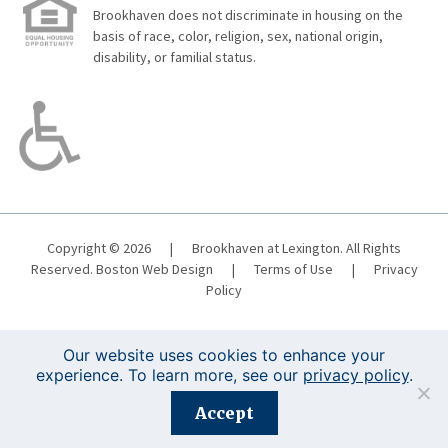
Brookhaven does not discriminate in housing on the
basis of race, color, religion, sex, national origin,
disability, or familial status.
Copyright © 2026
|
Brookhaven at Lexington. All Rights
Reserved.
Boston Web Design
|
Terms of Use
|
Privacy
Policy
Our website uses cookies to enhance your
experience. To learn more, see our
privacy policy
.
Registration is closed for this event.
Accept