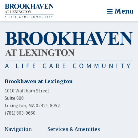
Menu
Brookhaven at Lexington
1010 Waltham Street
Suite 600
Lexington, MA 02421-8052
(781) 863-9660
Navigation
Services & Amenities