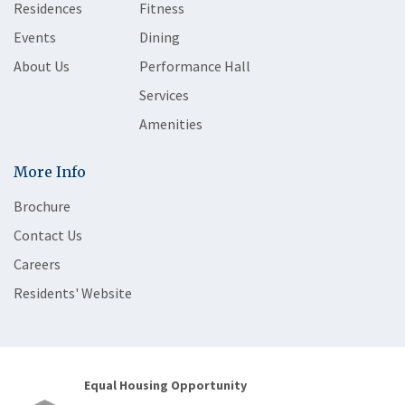
Residences
Fitness
Events
Dining
About Us
Performance Hall
Services
Amenities
More Info
Brochure
Contact Us
Careers
Residents' Website
Equal Housing Opportunity