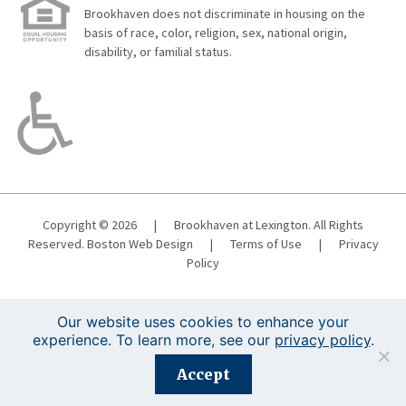
Brookhaven does not discriminate in housing on the
basis of race, color, religion, sex, national origin,
disability, or familial status.
Copyright © 2026
|
Brookhaven at Lexington. All Rights
Reserved.
Boston Web Design
|
Terms of Use
|
Privacy
Policy
Our website uses cookies to enhance your
experience. To learn more, see our
privacy policy
.
Registration is closed for this event.
Accept