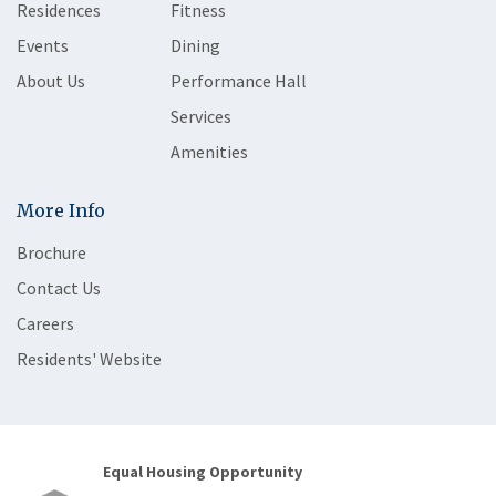
Residences
Fitness
Events
Dining
About Us
Performance Hall
Services
Amenities
More Info
Brochure
Contact Us
Careers
Residents' Website
Equal Housing Opportunity