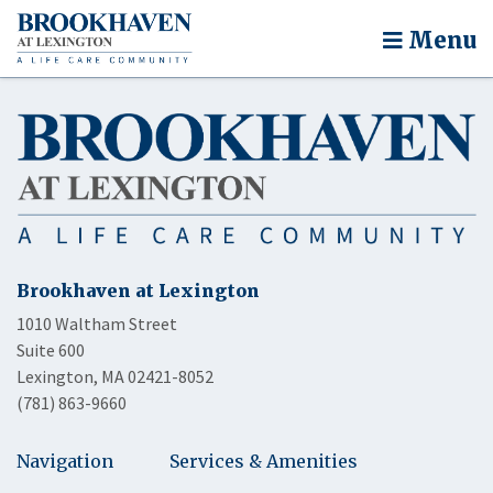
Menu
Brookhaven at Lexington
1010 Waltham Street
Suite 600
Lexington, MA 02421-8052
(781) 863-9660
Navigation
Services & Amenities