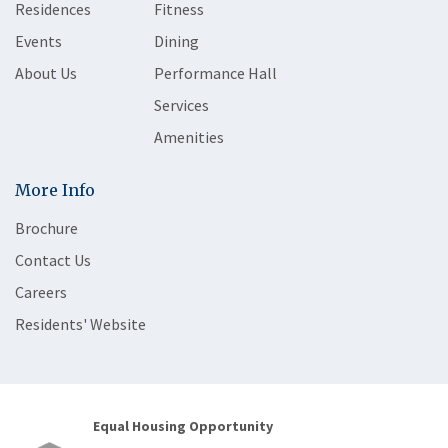
Residences
Fitness
Events
Dining
About Us
Performance Hall
Services
Amenities
More Info
Brochure
Contact Us
Careers
Residents' Website
Equal Housing Opportunity