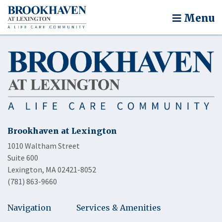
Menu
Brookhaven at Lexington
1010 Waltham Street
Suite 600
Lexington, MA 02421-8052
(781) 863-9660
Navigation
Services & Amenities