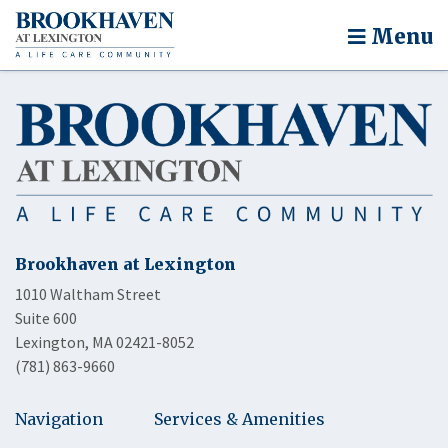
Menu
Brookhaven at Lexington
1010 Waltham Street
Suite 600
Lexington, MA 02421-8052
(781) 863-9660
Navigation
Services & Amenities