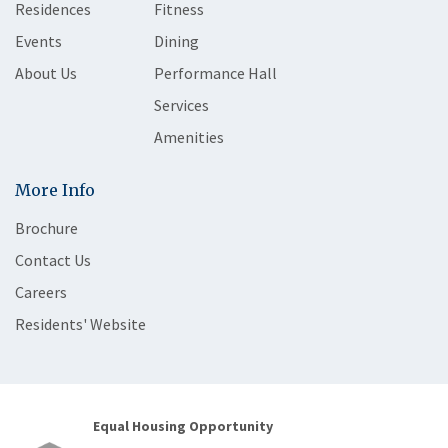
Residences
Fitness
Events
Dining
About Us
Performance Hall
Services
Amenities
More Info
Brochure
Contact Us
Careers
Residents' Website
Equal Housing Opportunity