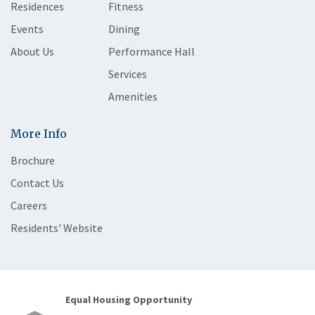
Residences
Fitness
Events
Dining
About Us
Performance Hall
Services
Amenities
More Info
Brochure
Contact Us
Careers
Residents' Website
Equal Housing Opportunity