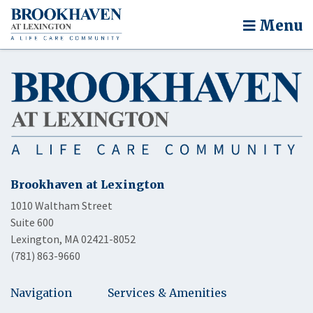
Menu
Brookhaven at Lexington
1010 Waltham Street
Suite 600
Lexington, MA 02421-8052
(781) 863-9660
Navigation
Services & Amenities