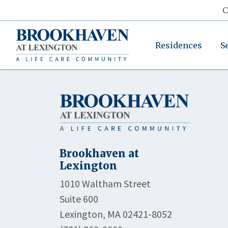
C
Residences
S
Brookhaven at
Lexington
1010 Waltham Street
Suite 600
Lexington, MA 02421-8052