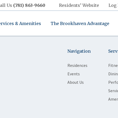
all Us
(781) 863-9660
Residents’ Website
Log 
ervices & Amenities
The Brookhaven Advantage
Navigation
Serv
Residences
Fitne
Events
Dinin
About Us
Perf
Servi
Amen