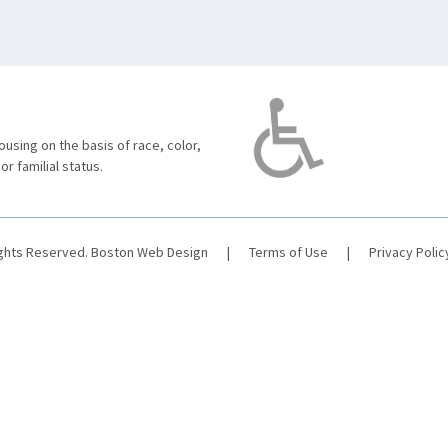
using on the basis of race, color,
 or familial status.
ights Reserved.
Boston Web Design
|
Terms of Use
|
Privacy Polic