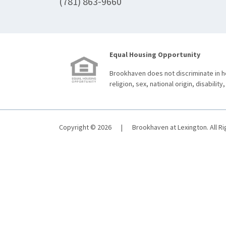
(781) 863-9660
Equal Housing Opportunity
Brookhaven does not discriminate in ho
religion, sex, national origin, disability,
Copyright © 2026
|
Brookhaven at Lexington. All R