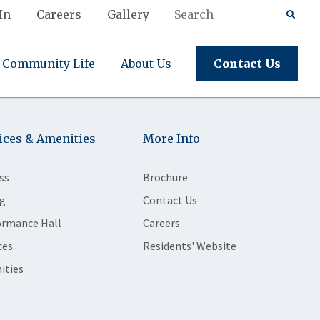
In
Careers
Gallery
Community Life
About Us
Contact Us
ices & Amenities
More Info
ss
Brochure
g
Contact Us
ormance Hall
Careers
ces
Residents' Website
ities