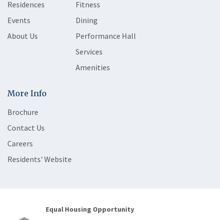
Residences
Fitness
Events
Dining
About Us
Performance Hall
Services
Amenities
More Info
Brochure
Contact Us
Careers
Residents' Website
Equal Housing Opportunity