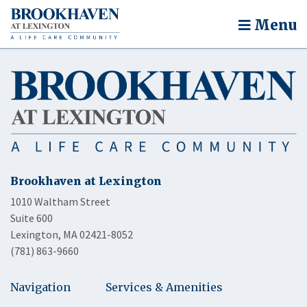
Menu
Brookhaven at Lexington
1010 Waltham Street
Suite 600
Lexington, MA 02421-8052
(781) 863-9660
Navigation
Services & Amenities