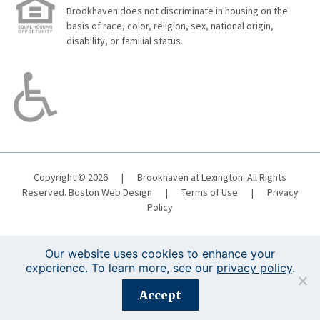
Brookhaven does not discriminate in housing on the
basis of race, color, religion, sex, national origin,
disability, or familial status.
Copyright © 2026
|
Brookhaven at Lexington. All Rights
Reserved.
Boston Web Design
|
Terms of Use
|
Privacy
Policy
Our website uses cookies to enhance your
experience. To learn more, see our
privacy policy
.
Registration is closed for this event.
Accept