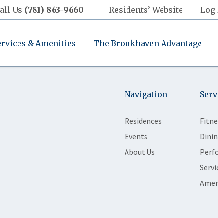
all Us
(781) 863-9660
Residents’ Website
Log 
ervices & Amenities
The Brookhaven Advantage
Navigation
Serv
Residences
Fitne
Events
Dinin
About Us
Perf
Servi
Amen