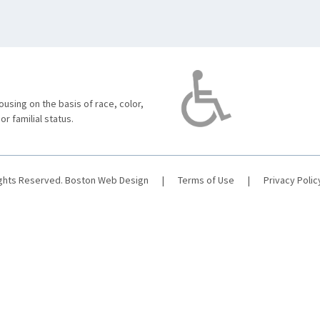
using on the basis of race, color,
 or familial status.
ights Reserved.
Boston Web Design
|
Terms of Use
|
Privacy Polic