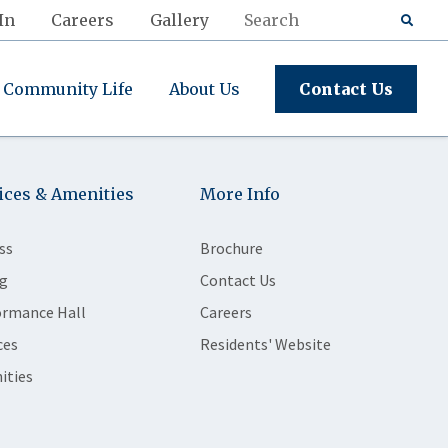
In
Careers
Gallery
Community Life
About Us
Contact Us
ices & Amenities
More Info
ss
Brochure
g
Contact Us
ormance Hall
Careers
ces
Residents' Website
ities