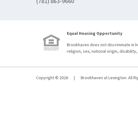
(781) 863-9660
Equal Housing Opportunity
Brookhaven does not discriminate in ho
religion, sex, national origin, disability,
Copyright © 2026
|
Brookhaven at Lexington. All R