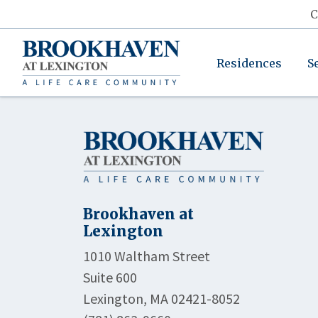
C
Residences
S
Brookhaven at
Lexington
1010 Waltham Street
Suite 600
Lexington, MA 02421-8052