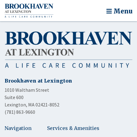
Menu
Brookhaven at Lexington
1010 Waltham Street
Suite 600
Lexington, MA 02421-8052
(781) 863-9660
Navigation
Services & Amenities