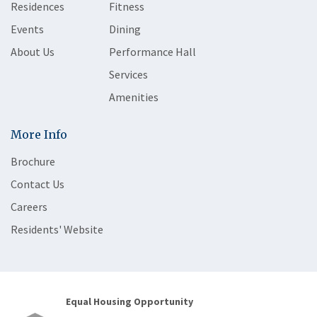
Residences
Fitness
Events
Dining
About Us
Performance Hall
Services
Amenities
More Info
Brochure
Contact Us
Careers
Residents' Website
Equal Housing Opportunity