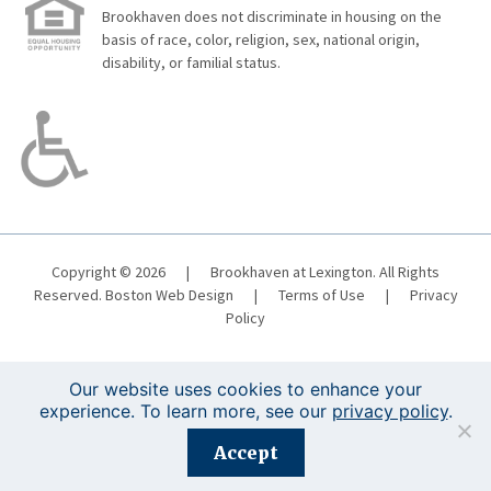
Brookhaven does not discriminate in housing on the
basis of race, color, religion, sex, national origin,
disability, or familial status.
Copyright © 2026
|
Brookhaven at Lexington. All Rights
Reserved.
Boston Web Design
|
Terms of Use
|
Privacy
Policy
Our website uses cookies to enhance your
experience. To learn more, see our
privacy policy
.
Registration is closed for this event.
Accept