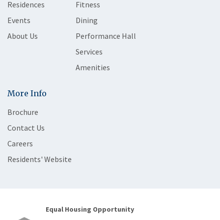
Residences
Fitness
Events
Dining
About Us
Performance Hall
Services
Amenities
More Info
Brochure
Contact Us
Careers
Residents' Website
Equal Housing Opportunity