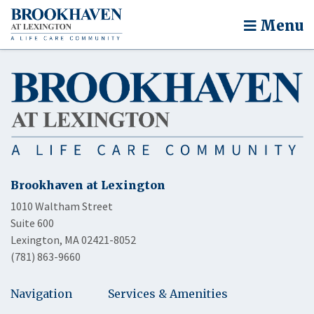
Menu
Brookhaven at Lexington
1010 Waltham Street
Suite 600
Lexington, MA 02421-8052
(781) 863-9660
Navigation
Services & Amenities