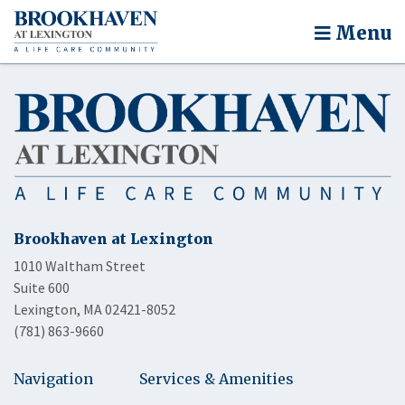
Menu
Brookhaven at Lexington
1010 Waltham Street
Suite 600
Lexington, MA 02421-8052
(781) 863-9660
Navigation
Services & Amenities