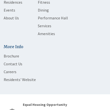
Residences
Fitness
Events
Dining
About Us
Performance Hall
Services
Amenities
More Info
Brochure
Contact Us
Careers
Residents' Website
Equal Housing Opportunity