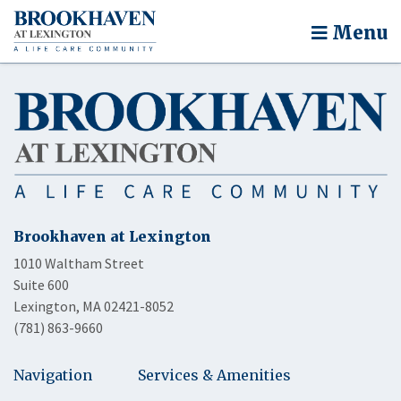
Menu
Brookhaven at Lexington
1010 Waltham Street
Suite 600
Lexington, MA 02421-8052
(781) 863-9660
Navigation
Services & Amenities