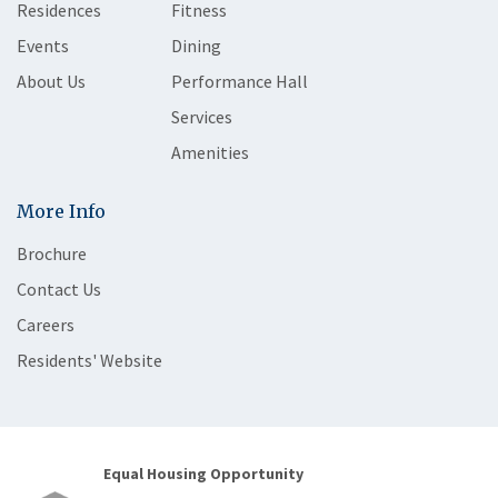
Residences
Fitness
Events
Dining
About Us
Performance Hall
Services
Amenities
More Info
Brochure
Contact Us
Careers
Residents' Website
Equal Housing Opportunity