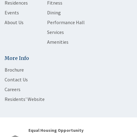
Residences
Fitness
Events
Dining
About Us
Performance Hall
Services
Amenities
More Info
Brochure
Contact Us
Careers
Residents' Website
Equal Housing Opportunity