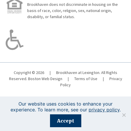
Brookhaven does not discriminate in housing on the
basis of race, color, religion, sex, national origin,
disability, or familial status.
Copyright © 2026
|
Brookhaven at Lexington. All Rights
Reserved.
Boston Web Design
|
Terms of Use
|
Privacy
Policy
Our website uses cookies to enhance your
experience. To learn more, see our
privacy policy
.
Registration is closed for this event.
Accept