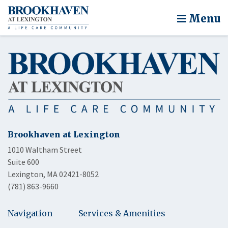
Menu
Brookhaven at Lexington
1010 Waltham Street
Suite 600
Lexington, MA 02421-8052
(781) 863-9660
Navigation
Services & Amenities