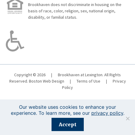
Brookhaven does not discriminate in housing on the
basis of race, color, religion, sex, national origin,
disability, or familial status.
Copyright © 2026
|
Brookhaven at Lexington. All Rights
Reserved.
Boston Web Design
|
Terms of Use
|
Privacy
Policy
Our website uses cookies to enhance your
experience. To learn more, see our
privacy policy
.
Registration is closed for this event.
Accept