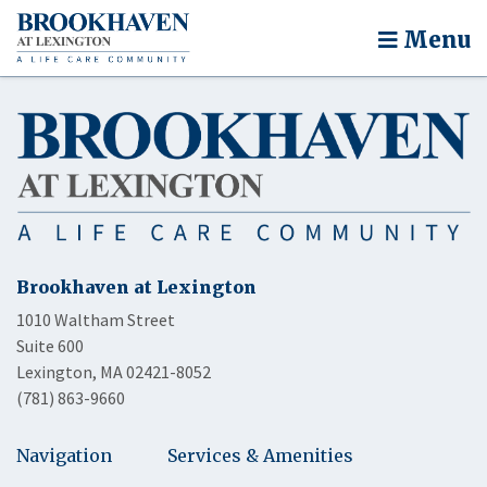
Menu
Brookhaven at Lexington
1010 Waltham Street
Suite 600
Lexington, MA 02421-8052
(781) 863-9660
Navigation
Services & Amenities