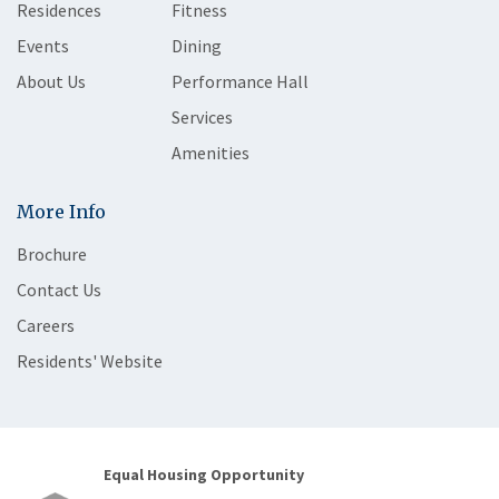
Residences
Fitness
Events
Dining
About Us
Performance Hall
Services
Amenities
More Info
Brochure
Contact Us
Careers
Residents' Website
Equal Housing Opportunity