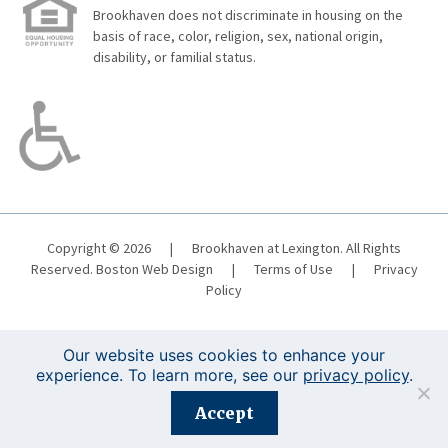
Brookhaven does not discriminate in housing on the
basis of race, color, religion, sex, national origin,
disability, or familial status.
Copyright © 2026
|
Brookhaven at Lexington. All Rights
Reserved.
Boston Web Design
|
Terms of Use
|
Privacy
Policy
Our website uses cookies to enhance your
experience. To learn more, see our
privacy policy
.
Registration is closed for this event.
Accept