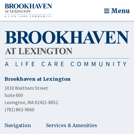
Menu
Brookhaven at Lexington
1010 Waltham Street
Suite 600
Lexington, MA 02421-8052
(781) 863-9660
Navigation
Services & Amenities