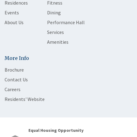
Residences
Fitness
Events
Dining
About Us
Performance Hall
Services
Amenities
More Info
Brochure
Contact Us
Careers
Residents' Website
Equal Housing Opportunity