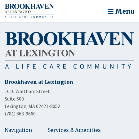
Menu
Brookhaven at Lexington
1010 Waltham Street
Suite 600
Lexington, MA 02421-8052
(781) 863-9660
Navigation
Services & Amenities