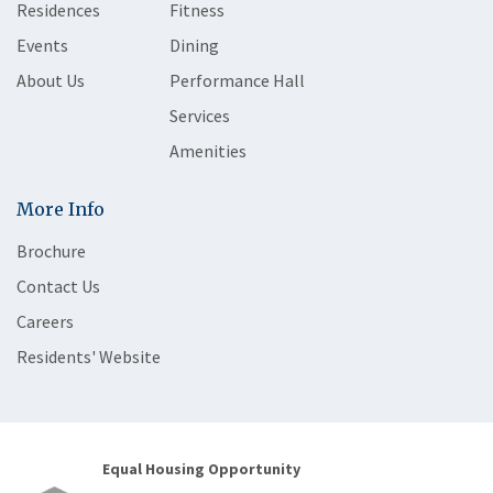
Residences
Fitness
Events
Dining
About Us
Performance Hall
Services
Amenities
More Info
Brochure
Contact Us
Careers
Residents' Website
Equal Housing Opportunity