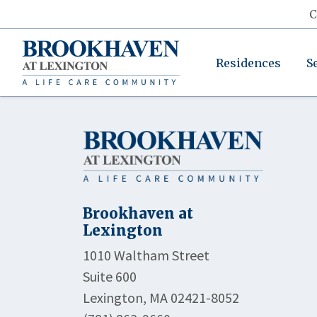
C
Residences
S
Brookhaven at
Lexington
1010 Waltham Street
Suite 600
Lexington, MA 02421-8052