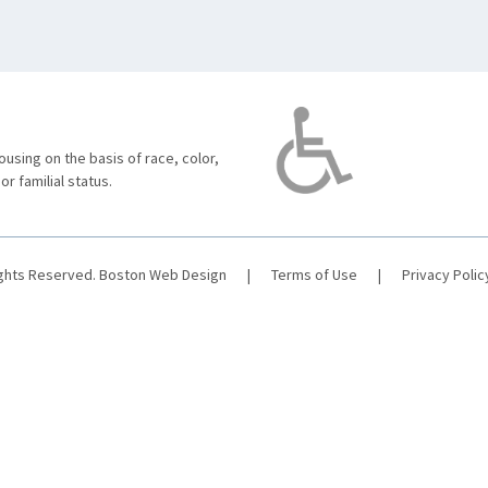
using on the basis of race, color,
 or familial status.
ights Reserved.
Boston Web Design
|
Terms of Use
|
Privacy Polic