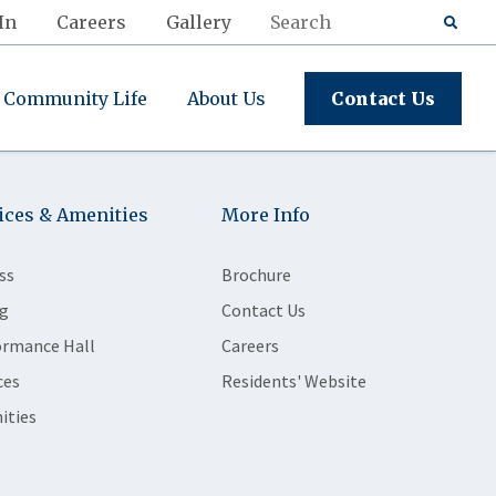
In
Careers
Gallery
Community Life
About Us
Contact Us
ices & Amenities
More Info
ss
Brochure
g
Contact Us
ormance Hall
Careers
ces
Residents' Website
ities