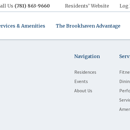
all Us
(781) 863-9660
Residents’ Website
Log 
ervices & Amenities
The Brookhaven Advantage
Navigation
Serv
Residences
Fitne
Events
Dinin
About Us
Perf
Servi
Amen