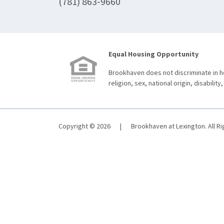
(781) 863-9660
Equal Housing Opportunity
Brookhaven does not discriminate in ho
religion, sex, national origin, disability,
Copyright © 2026
|
Brookhaven at Lexington. All R