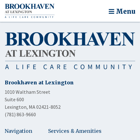
Menu
Brookhaven at Lexington
1010 Waltham Street
Suite 600
Lexington, MA 02421-8052
(781) 863-9660
Navigation
Services & Amenities