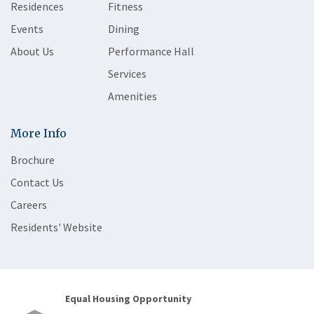
Residences
Fitness
Events
Dining
About Us
Performance Hall
Services
Amenities
More Info
Brochure
Contact Us
Careers
Residents' Website
Equal Housing Opportunity