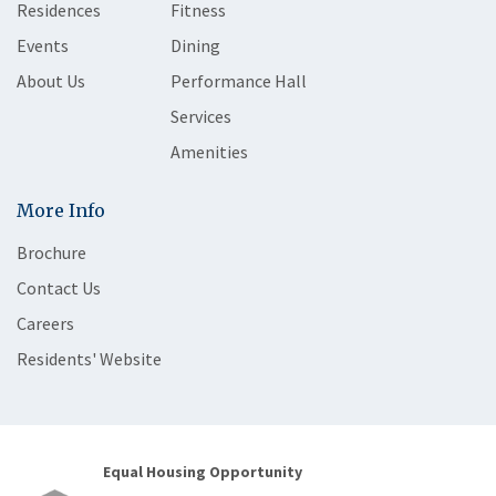
Residences
Fitness
Events
Dining
About Us
Performance Hall
Services
Amenities
More Info
Brochure
Contact Us
Careers
Residents' Website
Equal Housing Opportunity