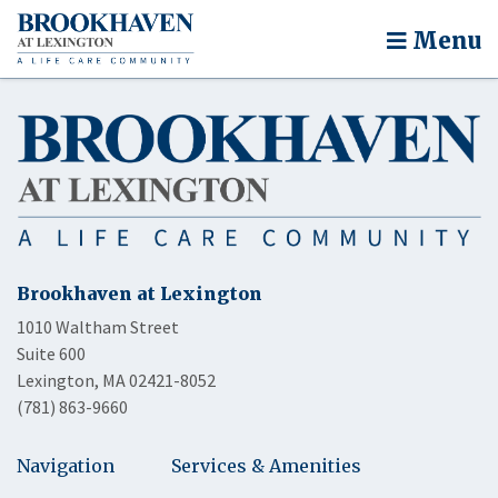
Menu
Brookhaven at Lexington
1010 Waltham Street
Suite 600
Lexington, MA 02421-8052
(781) 863-9660
Navigation
Services & Amenities