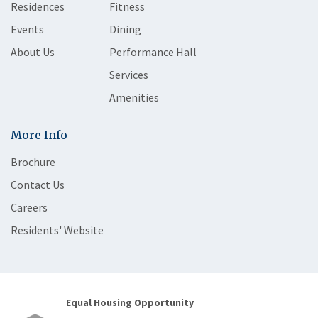
Residences
Fitness
Events
Dining
About Us
Performance Hall
Services
Amenities
More Info
Brochure
Contact Us
Careers
Residents' Website
Equal Housing Opportunity