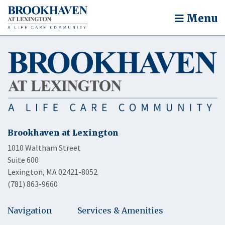
Menu
Brookhaven at Lexington
1010 Waltham Street
Suite 600
Lexington, MA 02421-8052
(781) 863-9660
Navigation
Services & Amenities