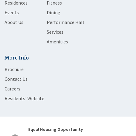
Residences
Fitness
Events
Dining
About Us
Performance Hall
Services
Amenities
More Info
Brochure
Contact Us
Careers
Residents' Website
Equal Housing Opportunity