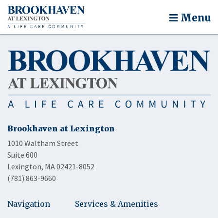
Menu
Brookhaven at Lexington
1010 Waltham Street
Suite 600
Lexington, MA 02421-8052
(781) 863-9660
Navigation
Services & Amenities