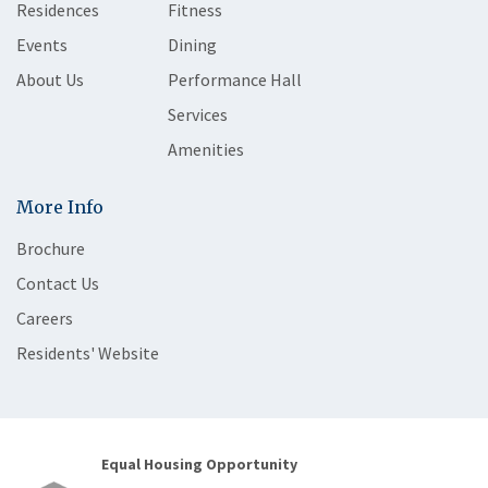
Residences
Fitness
Events
Dining
About Us
Performance Hall
Services
Amenities
More Info
Brochure
Contact Us
Careers
Residents' Website
Equal Housing Opportunity