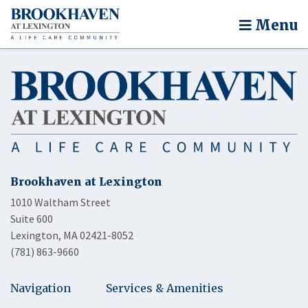
Menu
Brookhaven at Lexington
1010 Waltham Street
Suite 600
Lexington, MA 02421-8052
(781) 863-9660
Navigation
Services & Amenities