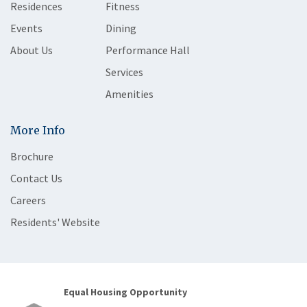
Residences
Fitness
Events
Dining
About Us
Performance Hall
Services
Amenities
More Info
Brochure
Contact Us
Careers
Residents' Website
Equal Housing Opportunity