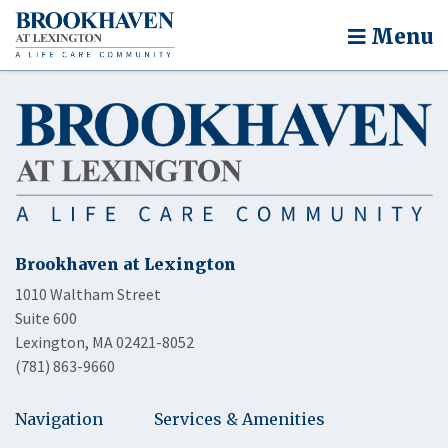
Menu
Brookhaven at Lexington
1010 Waltham Street
Suite 600
Lexington, MA 02421-8052
(781) 863-9660
Navigation
Services & Amenities