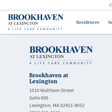
C
Residences
S
Brookhaven at
Lexington
1010 Waltham Street
Suite 600
Lexington, MA 02421-8052