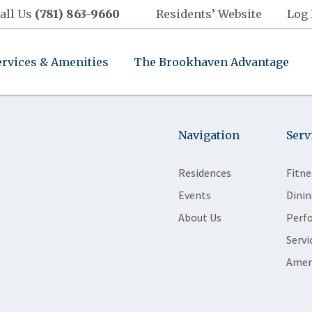
all Us
(781) 863-9660
Residents’ Website
Log 
ervices & Amenities
The Brookhaven Advantage
Navigation
Serv
Residences
Fitne
Events
Dinin
About Us
Perf
Servi
Amen