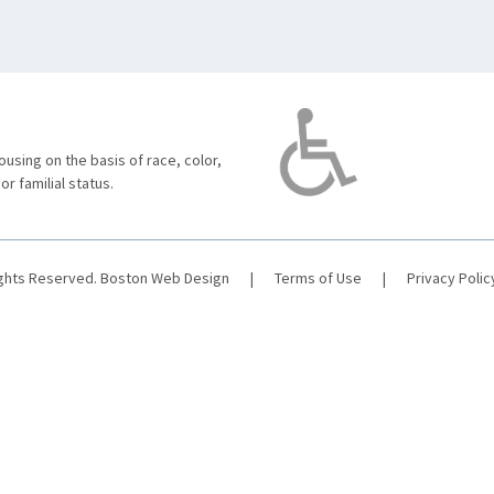
using on the basis of race, color,
 or familial status.
ights Reserved.
Boston Web Design
|
Terms of Use
|
Privacy Polic