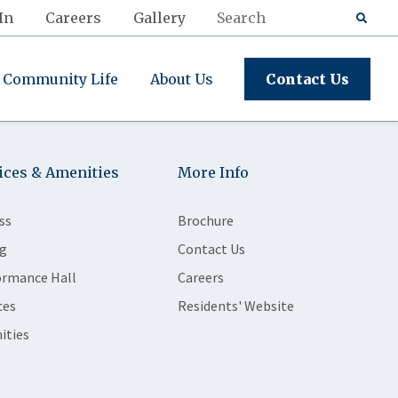
In
Careers
Gallery
Community Life
About Us
Contact Us
ices & Amenities
More Info
ss
Brochure
g
Contact Us
ormance Hall
Careers
ces
Residents' Website
ities