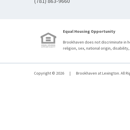
(781) 863-9660
Equal Housing Opportunity
Brookhaven does not discriminate in ho
religion, sex, national origin, disability,
Copyright © 2026
|
Brookhaven at Lexington. All R