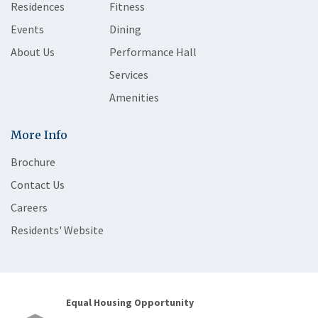
Residences
Fitness
Events
Dining
About Us
Performance Hall
Services
Amenities
More Info
Brochure
Contact Us
Careers
Residents' Website
Equal Housing Opportunity