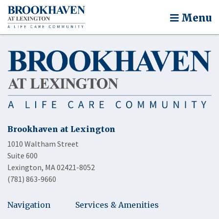
Menu
Brookhaven at Lexington
1010 Waltham Street
Suite 600
Lexington, MA 02421-8052
(781) 863-9660
Navigation
Services & Amenities