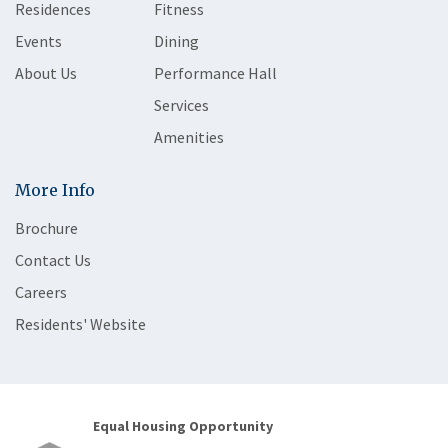
Residences
Fitness
Events
Dining
About Us
Performance Hall
Services
Amenities
More Info
Brochure
Contact Us
Careers
Residents' Website
Equal Housing Opportunity