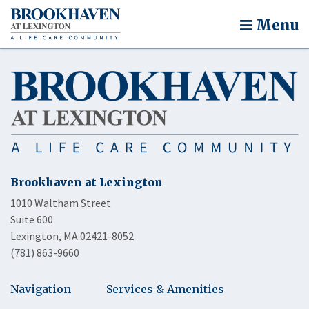
Menu
Brookhaven at Lexington
1010 Waltham Street
Suite 600
Lexington, MA 02421-8052
(781) 863-9660
Navigation
Services & Amenities