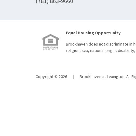
(781) 863-9660
Equal Housing Opportunity
Brookhaven does not discriminate in ho
religion, sex, national origin, disability,
Copyright © 2026
|
Brookhaven at Lexington. All R