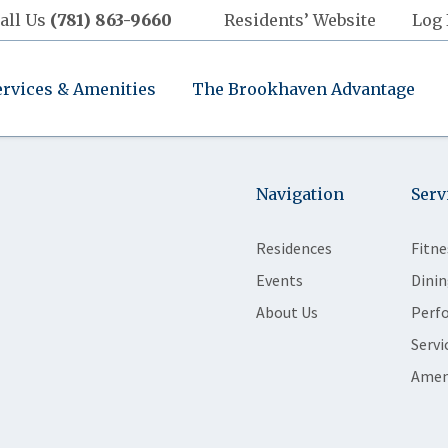
all Us
(781) 863-9660
Residents’ Website
Log 
ervices & Amenities
The Brookhaven Advantage
Navigation
Serv
Residences
Fitne
Events
Dinin
About Us
Perf
Servi
Amen