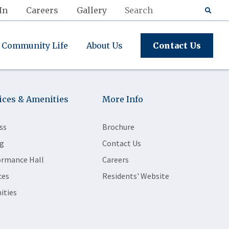
In
Careers
Gallery
Community Life
About Us
Contact Us
ices & Amenities
More Info
ss
Brochure
g
Contact Us
ormance Hall
Careers
ces
Residents' Website
ities