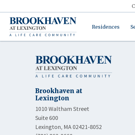
C
Residences
S
Brookhaven at
Lexington
1010 Waltham Street
Suite 600
Lexington, MA 02421-8052