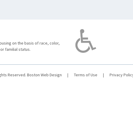
using on the basis of race, color,
 or familial status.
ights Reserved.
Boston Web Design
|
Terms of Use
|
Privacy Polic